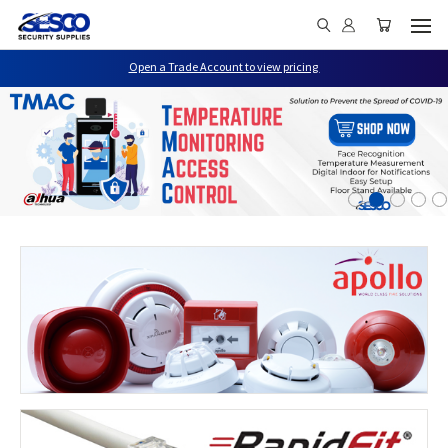
Open a Trade Account to view pricing