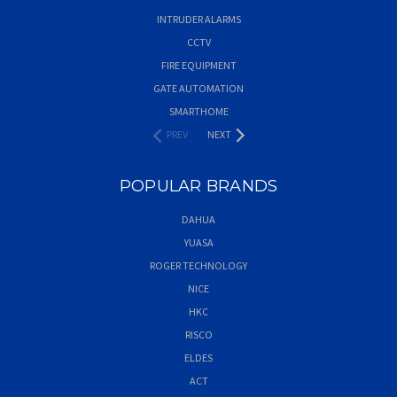
INTRUDER ALARMS
CCTV
FIRE EQUIPMENT
GATE AUTOMATION
SMARTHOME
PREV
NEXT
POPULAR BRANDS
DAHUA
YUASA
ROGER TECHNOLOGY
NICE
HKC
RISCO
ELDES
ACT