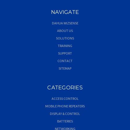
NAVIGATE
DAHUA WIZSENSE
ABOUT US
SOLUTIONS
TRAINING
SUPPORT
CONTACT
SITEMAP
CATEGORIES
ACCESS CONTROL
MOBILE PHONE REPEATERS
DISPLAY & CONTROL
BATTERIES
NETWORKING