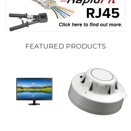
FEATURED PRODUCTS