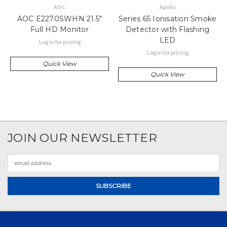
AOC
Apollo
AOC E2270SWHN 21.5"
Series 65 Ionisation Smoke
Full HD Monitor
Detector with Flashing
LED
Log in for pricing
Log in for pricing
Quick View
Quick View
JOIN OUR NEWSLETTER
Email
Address